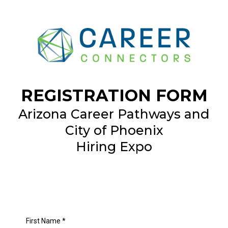
REGISTRATION FORM
Arizona Career Pathways and
City of Phoenix
Hiring Expo
First Name
*