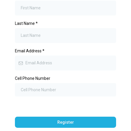
Last Name
*
Email Address
*
Cell Phone Number
Register