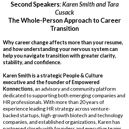
Second Speakers:
Karen Smith and Tara
Cusack
The Whole-Person Approach to Career
Transition
Why career change affects more than your resume,
and how understanding your nervous system can
help you navigate transition with greater clarity,
stability, and confidence.
Karen Smith is a strategic People & Culture
executive and the founder of Empowered
Konnections
, an advisory and community platform
dedicated to supporting both emerging companies and
HR professionals. With more than 20 years of
experience leading HR strategy across venture-
backed startups, high-growth biotech and technology
companies, and established organizations, Karen has
partnered closely with founders and executive teams