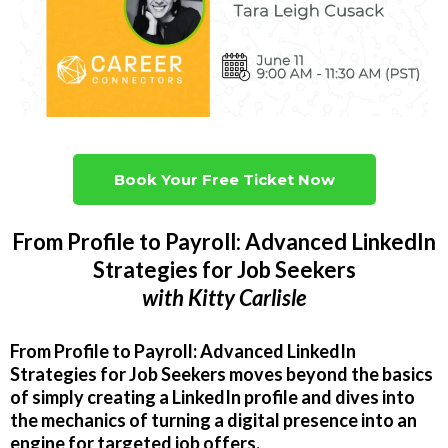
Book Your Free Ticket Now
From Profile to Payroll: Advanced LinkedIn
Strategies for Job Seekers
with
Kitty Carlisle
From Profile to Payroll: Advanced LinkedIn
Strategies for Job Seekers moves beyond the basics
of simply creating a LinkedIn profile and dives into
the mechanics of turning a digital presence into an
engine for targeted job offers.