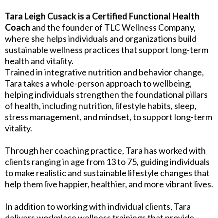
Tara Leigh Cusack is a Certified Functional Health
Coach
and the founder of TLC Wellness Company,
where she helps individuals and organizations build
sustainable wellness practices that support long-term
health and vitality.
Trained in integrative nutrition and behavior change,
Tara takes a whole-person approach to wellbeing,
helping individuals strengthen the foundational pillars
of health, including nutrition, lifestyle habits, sleep,
stress management, and mindset, to support long-term
vitality.
Through her coaching practice, Tara has worked with
clients ranging in age from 13 to 75, guiding individuals
to make realistic and sustainable lifestyle changes that
help them live happier, healthier, and more vibrant lives.
In addition to working with individual clients, Tara
delivers workplace wellness trainings that provide