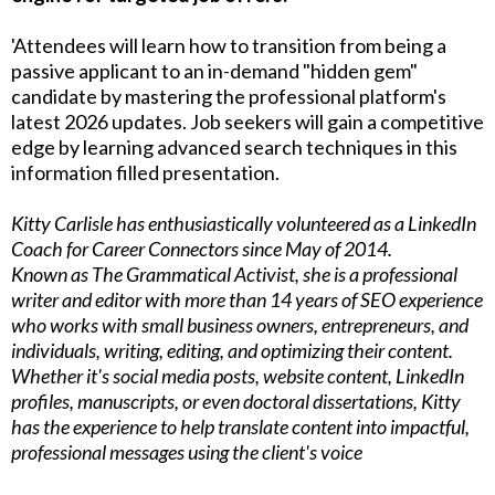
'Attendees will learn how to transition from being a
passive applicant to an in-demand "hidden gem"
candidate by mastering the professional platform's
latest 2026 updates. Job seekers will gain a competitive
edge by learning advanced search techniques in this
information filled presentation.
Kitty Carlisle has enthusiastically volunteered as a LinkedIn
Coach for Career Connectors since May of 2014.
Known as The Grammatical Activist, she is a professional
writer and editor with more than 14 years of SEO experience
who works with small business owners, entrepreneurs, and
individuals, writing, editing, and optimizing their content.
Whether it's social media posts, website content, LinkedIn
profiles, manuscripts, or even doctoral dissertations, Kitty
has the experience to help translate content into impactful,
professional messages using the client's voice