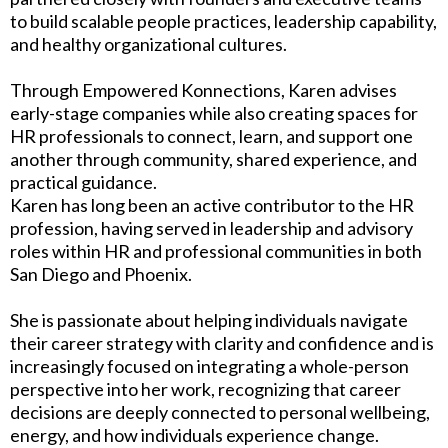
to build scalable people practices, leadership capability,
and healthy organizational cultures.
Through Empowered Konnections, Karen advises
early-stage companies while also creating spaces for
HR professionals to connect, learn, and support one
another through community, shared experience, and
practical guidance.
Karen has long been an active contributor to the HR
profession, having served in leadership and advisory
roles within HR and professional communities in both
San Diego and Phoenix.
She is passionate about helping individuals navigate
their career strategy with clarity and confidence and is
increasingly focused on integrating a whole-person
perspective into her work, recognizing that career
decisions are deeply connected to personal wellbeing,
energy, and how individuals experience change.